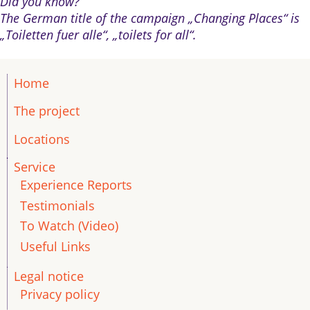
Did you know?
The German title of the campaign „Changing Places“ is
„Toiletten fuer alle“, „toilets for all“.
Home
The project
Locations
Service
Experience Reports
Testimonials
To Watch (Video)
Useful Links
Legal notice
Privacy policy