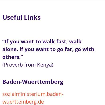
Useful Links
“If you want to walk fast, walk
alone. If you want to go far, go with
others.”
(Proverb from Kenya)
Baden-Wuerttemberg
sozialministerium.baden-
wuerttemberg.de