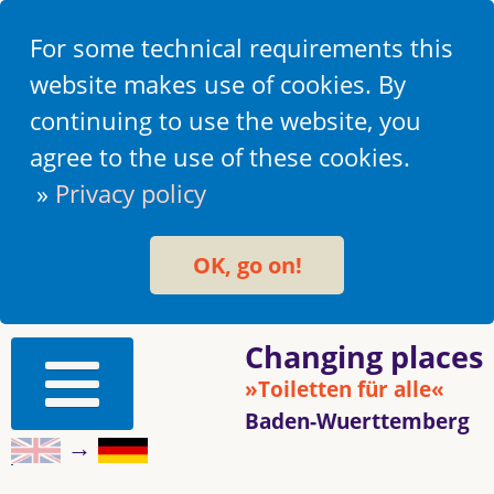
For some technical requirements this
website makes use of cookies. By
continuing to use the website, you
agree to the use of these cookies.
»
Privacy policy
OK, go on!
Changing places
»Toiletten für alle«
Baden-Wuerttemberg
→