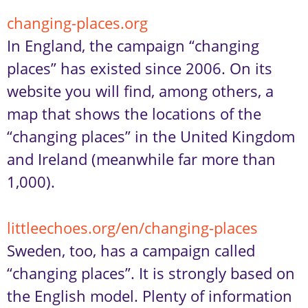
changing-places.org
In England, the campaign “changing
places” has existed since 2006. On its
website you will find, among others, a
map that shows the locations of the
“changing places” in the United Kingdom
and Ireland (meanwhile far more than
1,000).
littleechoes.org/en/changing-places
Sweden, too, has a campaign called
“changing places”. It is strongly based on
the English model. Plenty of information