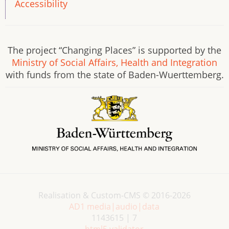
Accessibility
The project “Changing Places” is supported by the
Ministry of Social Affairs, Health and Integration
with funds from the state of Baden-Wuerttemberg.
Realisation & Custom-CMS © 2016-2026
AD1 media|audio|data
1143615 | 7