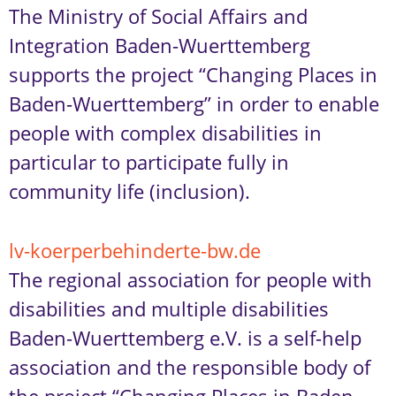
The Ministry of Social Affairs and
Integration Baden-Wuerttemberg
supports the project “Changing Places in
Baden-Wuerttemberg” in order to enable
people with complex disabilities in
particular to participate fully in
community life (inclusion).
lv-koerperbehinderte-bw.de
The regional association for people with
disabilities and multiple disabilities
Baden-Wuerttemberg e.V. is a self-help
association and the responsible body of