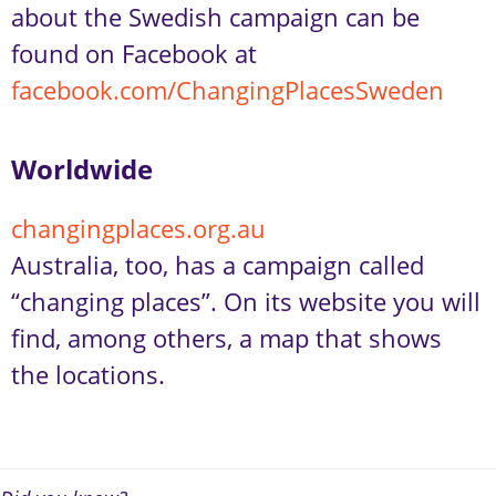
about the Swedish campaign can be
found on Facebook at
facebook.com/ChangingPlacesSweden
Worldwide
changingplaces.org.au
Australia, too, has a campaign called
“changing places”. On its website you will
find, among others, a map that shows
the locations.