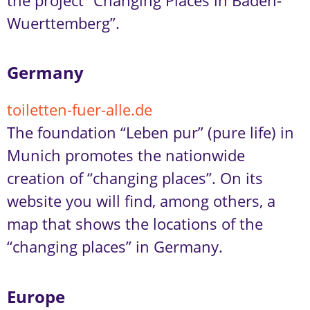
the project “Changing Places in Baden-
Wuerttemberg”.
Germany
toiletten-fuer-alle.de
The foundation “Leben pur” (pure life) in
Munich promotes the nationwide
creation of “changing places”. On its
website you will find, among others, a
map that shows the locations of the
“changing places” in Germany.
Europe